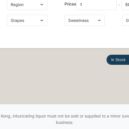
Prices
-
In Stock
Kong, intoxicating liquor must not be sold or supplied to a minor (und
business.