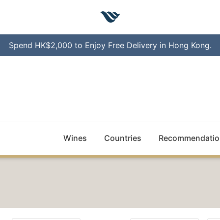
Spend HK$2,000 to Enjoy Free Delivery in Hong Kong.
Wines
Countries
Recommendatio