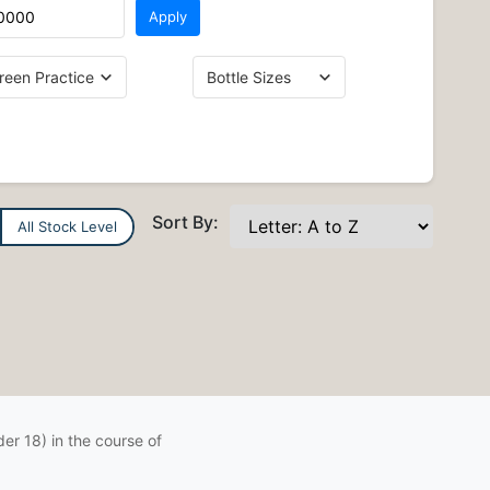
Apply
Sort By:
All Stock Level
er 18) in the course of