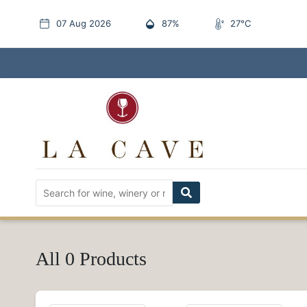
07 Aug 2026
87%
27°C
All 0 Products