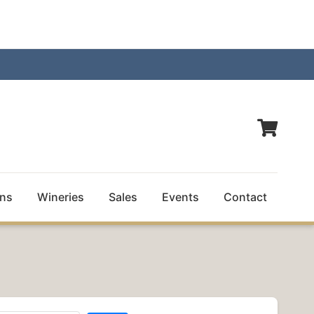
ns
Wineries
Sales
Events
Contact