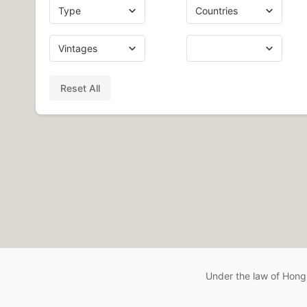
Reset All
Under the law of Hong 