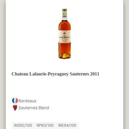
Chateau Lafaurie-Peyraguey Sauternes 2011
Bordeaux
Sauternes Blend
WS
92/100
RP
93/100
WE
94/100