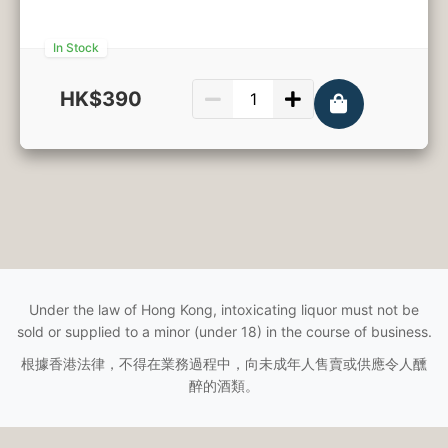
In Stock
HK$390
750ml
Under the law of Hong Kong, intoxicating liquor must not be
sold or supplied to a minor (under 18) in the course of business.
根據香港法律，不得在業務過程中，向未成年人售賣或供應令人醺
醉的酒類。