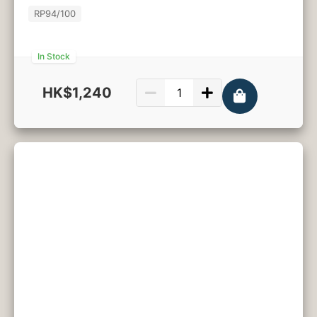
RP
94/100
In Stock
HK$1,240
750ml