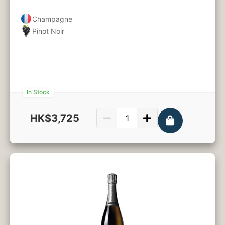
Champagne
Pinot Noir
In Stock
HK$3,725
750ml