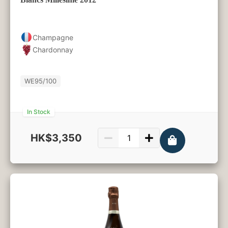
Champagne
Chardonnay
WE
95/100
In Stock
HK$3,350
750ml