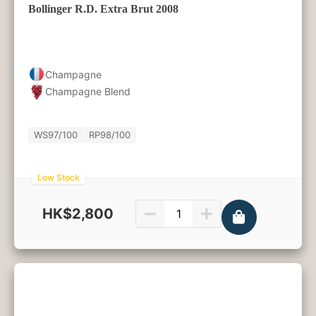
Bollinger R.D. Extra Brut 2008
Champagne
Champagne Blend
WS
97/100
RP
98/100
Low Stock
HK$2,800
750ml