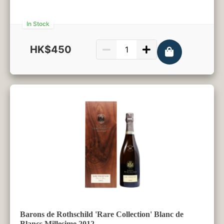
In Stock
HK$450
750ml
Barons de Rothschild 'Rare Collection' Blanc de
Blancs Millesime 2012