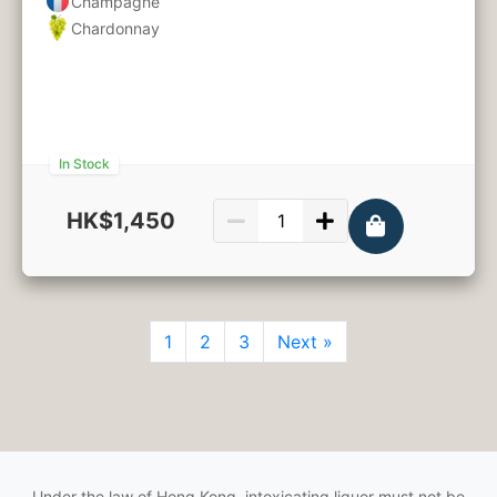
Champagne
Chardonnay
In Stock
HK$1,450
750ml
1
2
3
Next »
Under the law of Hong Kong, intoxicating liquor must not be