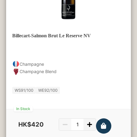
Billecart-Salmon Brut Le Reserve NV
Champagne
Champagne Blend
WS
91/100
WE
92/100
In Stock
HK$420
750ml