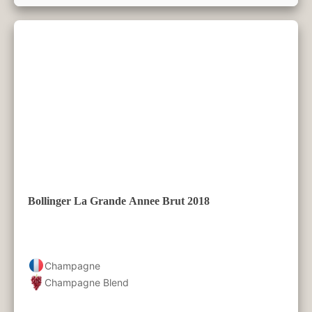
Bollinger La Grande Annee Brut 2018
Champagne
Champagne Blend