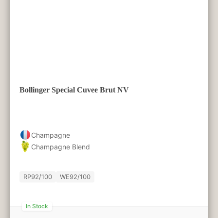
Bollinger Special Cuvee Brut NV
Champagne
Champagne Blend
RP
92/100
WE
92/100
In Stock