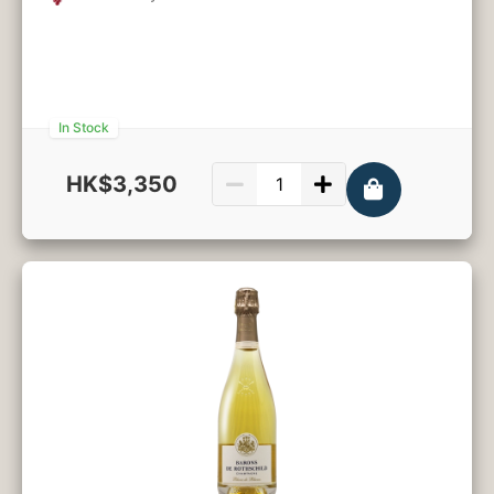
In Stock
HK$3,350
750ml