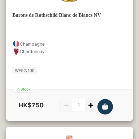
Barons de Rothschild Blanc de Blancs NV
Champagne
Chardonnay
WE
92/100
In Stock
HK$750
750ml