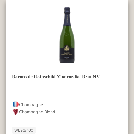
Barons de Rothschild 'Concordia' Brut NV
Champagne
Champagne Blend
WE
93/100