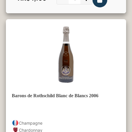
750ml
Barons de Rothschild Blanc de Blancs 2006
Champagne
Chardonnay