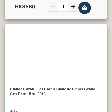
HK$560
750ml
Claude Cazals Clos Cazals Blanc de Blancs Grand
Cru Extra Brut 2013