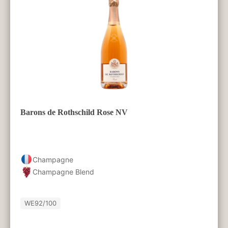
Barons de Rothschild Rose NV
Champagne
Champagne Blend
WE
92/100