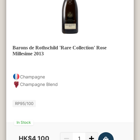
Barons de Rothschild 'Rare Collection' Rose
Millesime 2013
Champagne
Champagne Blend
RP
95/100
In Stock
HK$4,100