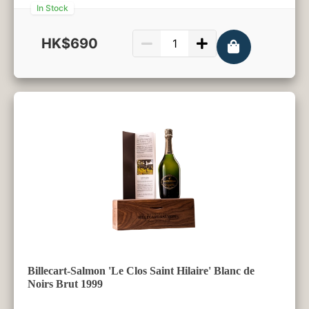
In Stock
HK$690
750ml
Billecart-Salmon 'Le Clos Saint Hilaire' Blanc de
Noirs Brut 1999