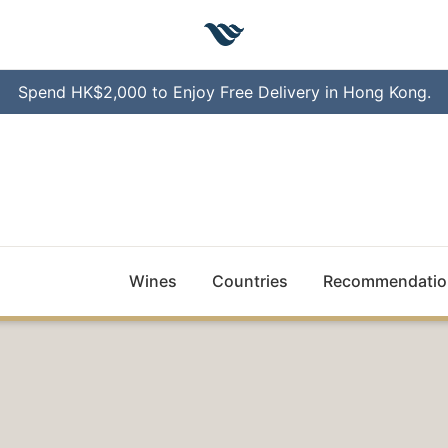
Spend HK$2,000 to Enjoy Free Delivery in Hong Kong.
Wines
Countries
Recommendatio