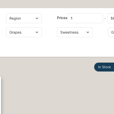
Prices
-
In Stock