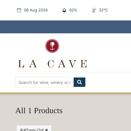
08 Aug 2026
62%
32°C
All 1 Products
#Sami-Odi