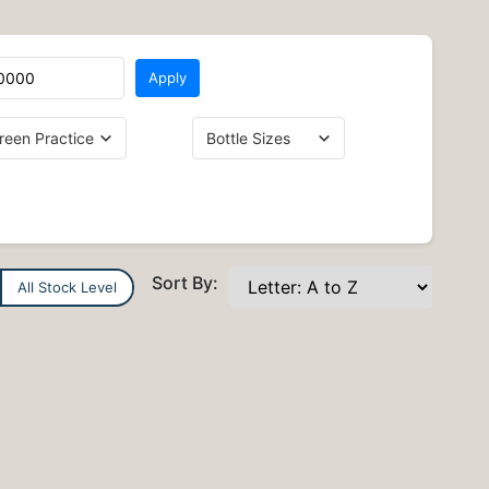
Apply
Sort By:
All Stock Level