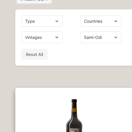
Reset All