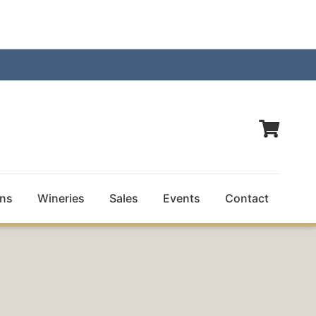
ns
Wineries
Sales
Events
Contact