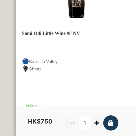
Sami-Odi Little Wine #8 NV
Barossa Valley
Shiraz
In Stock
HK$750
750ml