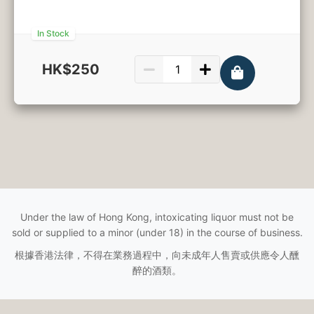
In Stock
HK$250
750ml
Under the law of Hong Kong, intoxicating liquor must not be
sold or supplied to a minor (under 18) in the course of business.
根據香港法律，不得在業務過程中，向未成年人售賣或供應令人醺
醉的酒類。