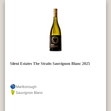
Sileni Estates The Straits Sauvignon Blanc 2025
Marlborough
Sauvignon Blanc