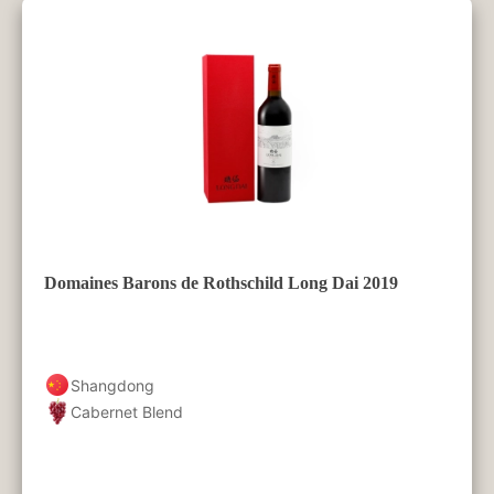
Domaines Barons de Rothschild Long Dai 2019
Shangdong
Cabernet Blend