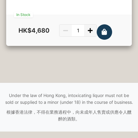
In Stock
HK$4,680
750ml
Under the law of Hong Kong, intoxicating liquor must not be
sold or supplied to a minor (under 18) in the course of business.
根據香港法律，不得在業務過程中，向未成年人售賣或供應令人醺
醉的酒類。