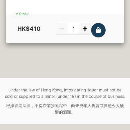
In Stock
HK$410
750ml
Under the law of Hong Kong, intoxicating liquor must not be
sold or supplied to a minor (under 18) in the course of business.
根據香港法律，不得在業務過程中，向未成年人售賣或供應令人醺
醉的酒類。