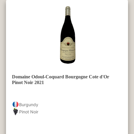
Domaine Odoul-Coquard Bourgogne Cote d'Or
Pinot Noir 2021
Burgundy
Pinot Noir