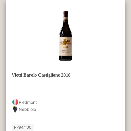
Vietti Barolo Castiglione 2018
Piedmont
Nebbiolo
RP
94/100