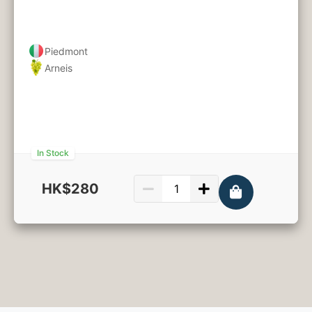
Piedmont
Arneis
In Stock
HK$280
750ml