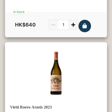
In Stock
HK$640
750ml
Vietti Roero Arneis 2023