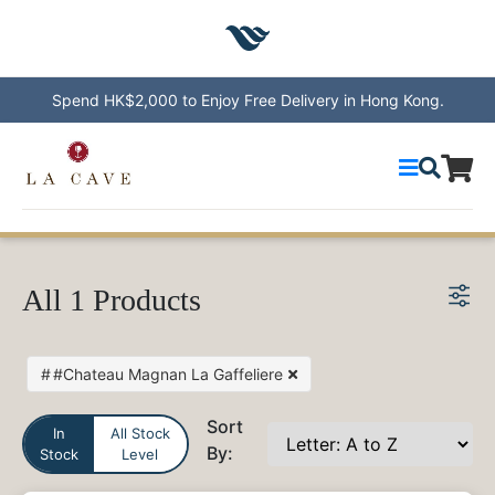
Spend HK$2,000 to Enjoy Free Delivery in Hong Kong.
Wines
All 1 Products
Countries
Recommendations
Wineries
#Chateau Magnan La Gaffeliere
Sales
Events
Sort
Contact
In
All Stock
By:
Stock
Level