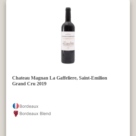
Chateau Magnan La Gaffeliere, Saint-Emilion
Grand Cru 2019
Bordeaux
Bordeaux Blend