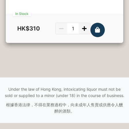
In Stock
HK$310
750ml
Under the law of Hong Kong, intoxicating liquor must not be
sold or supplied to a minor (under 18) in the course of business.
根據香港法律，不得在業務過程中，向未成年人售賣或供應令人醺
醉的酒類。