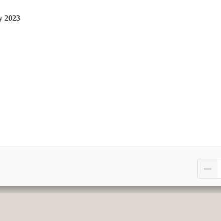
y 2023