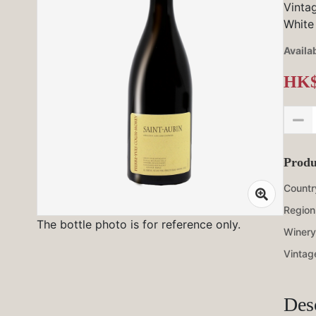
Vinta
White
Availab
HK$
Produ
Countr
Region
The bottle photo is for reference only.
Winery
Vintag
Des