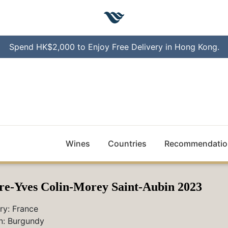
Spend HK$2,000 to Enjoy Free Delivery in Hong Kong.
Wines
Countries
Recommendatio
re-Yves Colin-Morey Saint-Aubin 2023
ry:
France
n:
Burgundy