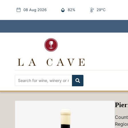
08 Aug 2026
82%
29°C
Pier
Count
Regio