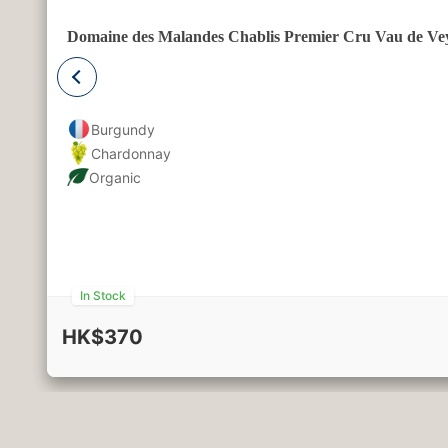
Domaine des Malandes Chablis Premier Cru Vau de Ve
Burgundy
Chardonnay
Organic
In Stock
HK$370