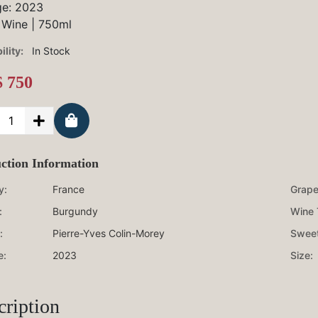
ge:
2023
 Wine
|
750ml
ility:
In Stock
 750
ction Information
y:
France
Grape 
:
Burgundy
Wine 
:
Pierre-Yves Colin-Morey
Sweet
e:
2023
Size:
cription