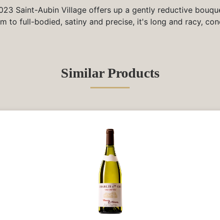
023 Saint-Aubin Village offers up a gently reductive bouqu
 to full-bodied, satiny and precise, it's long and racy, con
Similar Products