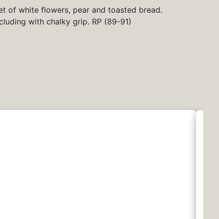
et of white flowers, pear and toasted bread.
cluding with chalky grip. RP (89-91)