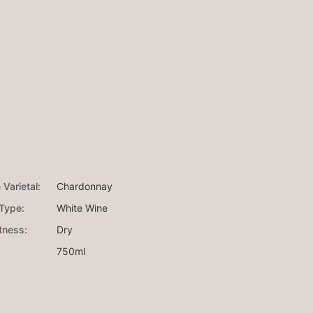
Varietal:
Chardonnay
Type:
White Wine
ness:
Dry
750ml