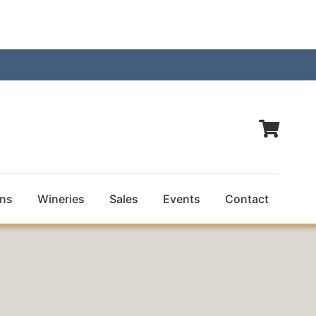
ns
Wineries
Sales
Events
Contact