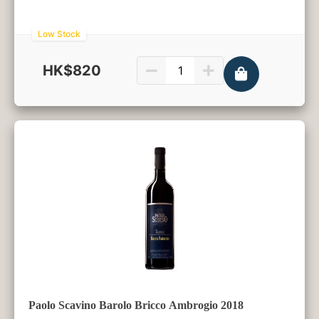
Low Stock
HK$820
750ml
Paolo Scavino Barolo Bricco Ambrogio 2018