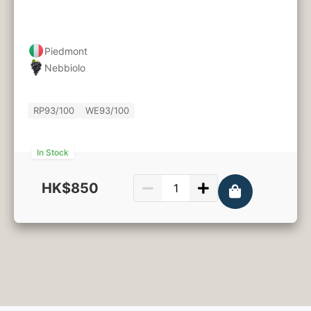
Piedmont
Nebbiolo
RP
93/100
WE
93/100
In Stock
HK$850
750ml