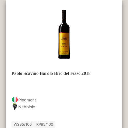
Paolo Scavino Barolo Bric del Fiasc 2018
Piedmont
Nebbiolo
WS
95/100
RP
95/100